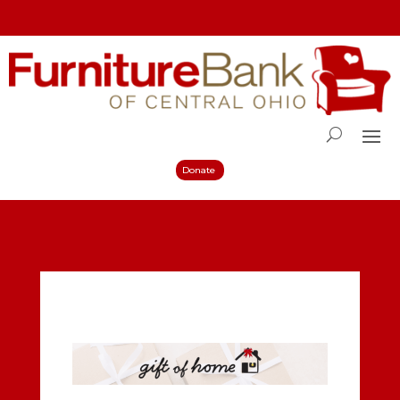
Donate