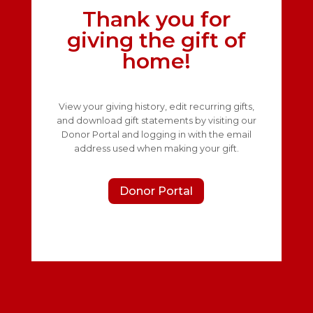
Thank you for
giving the gift of
home!
Subscribe To Our
Newsletter
Join our mailing list to receive the latest news
View your giving history, edit recurring gifts,
and download gift statements by visiting our
and updates from our team.
Donor Portal and logging in with the email
address used when making your gift.
Donor Portal
First Name
Last Name