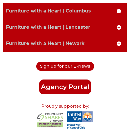
Furniture with a Heart | Columbus
Postal
Furniture with a Heart | Lancaster
Furniture with a Heart | Newark
State
Sign up for our E-News
Type to find an option or create one...
Phone Number
Agency Portal
Proudly supported by:
How did you hear about us?