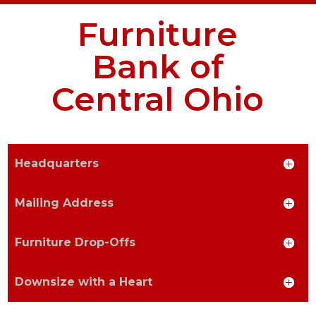
Furniture
Email Address
Bank of
Central Ohio
Address Line 1
Headquarters
Mailing Address
Address Line 2
Furniture Drop-Offs
Downsize with a Heart
City